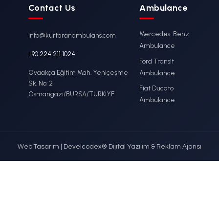
lenburg
Ambulance M
er
Stretcher