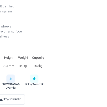
The KS-015 is a professional ambulance stretcher ma
under ISO 9001 and TS EN 1865-1 +A1 certified process
crash-tested locking and rail system, combined with 
frame and antibacterial mattress, sets the industry sta
patient transport.
ISO 9001 – TS EN 1865-1 +A1 – CE certified
10G Crash Test certified lock & rail system
Special alloy aluminum frame
0–75° adjustable backrest
2 fixed braked + 2 swivel 125 mm wheels
CPR-compatible one-piece PP stretcher surface
Antibacterial, flame-retardant mattress
Fully foldable side rails
Electrostatic painted frame