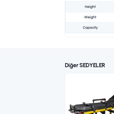
NATO stan
profession
Teknik Özel
S