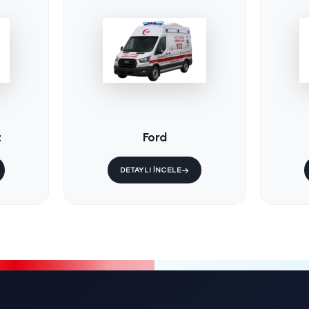
/
KS-015 / Fixe