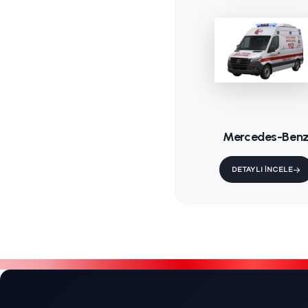
KS-202 