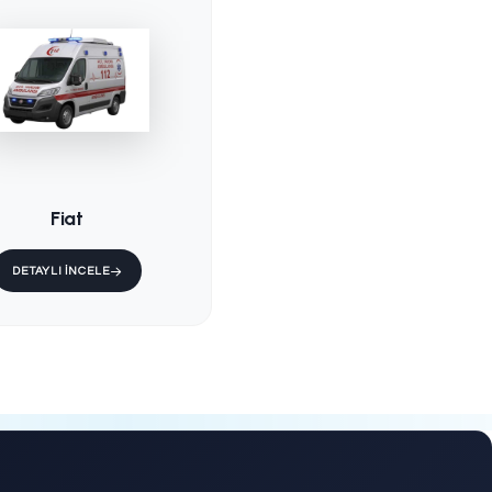
d
KS-001 / Fixed