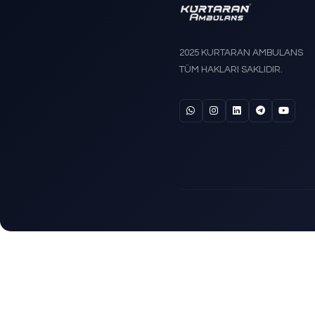
Trende
Stretch