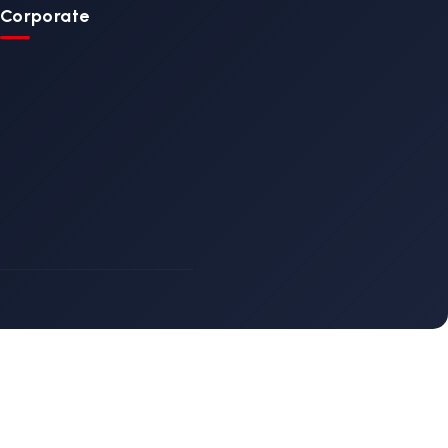
ain
Ambulance Main
Stretcher