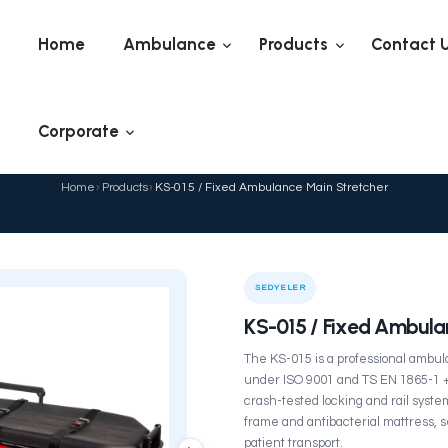
Home
Ambulance
Corporate
KS-015 / Fixed Ambu
Home
›
Products
›
KS-015 / Fi
ELER