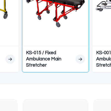
Height
793 mm
Weight
44 kg
apacity
180 kg
EDYELER