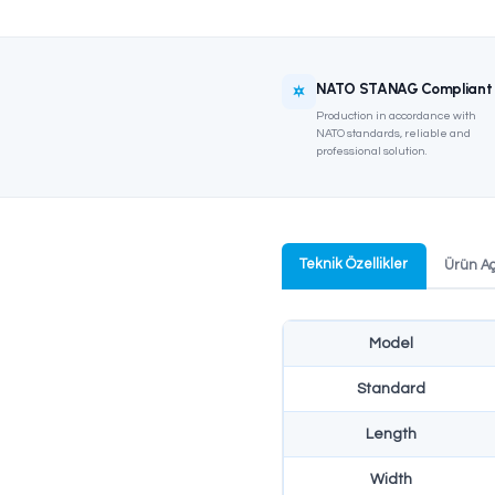
NATO S
Productio