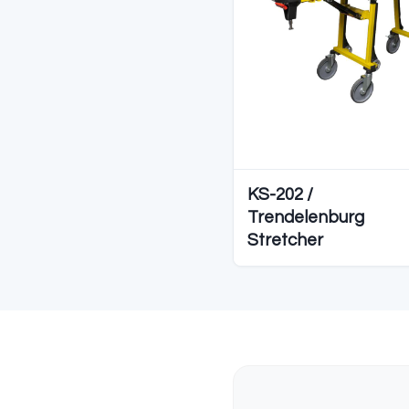
C
Diğer S