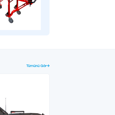
providing maximum safety
surface coating.
during patient transfer.
CE