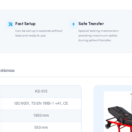
TANAG Compliant
Fast Setup
n in accordance with
Can be set up in seconds without