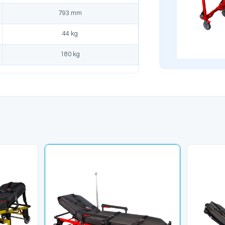
dards, reliable and
tools and ready to use.
al solution.
likler
Ürün Açıklaması
Model
KS-015
tandard
ISO 9001, TS EN 1865-1 +A1, 
Length
1950 mm
Width
550 mm