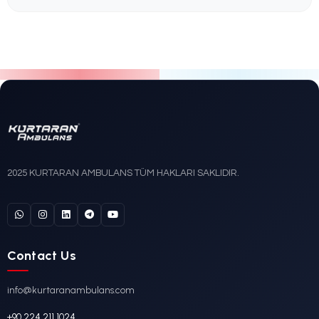
Mercedes-Benz
DETAYLI İNCELE