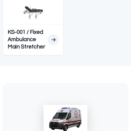
Diğer SEDYELER