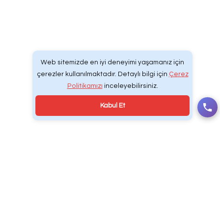
Web Tasarım | Develcodex® Dijital Yazılım & R