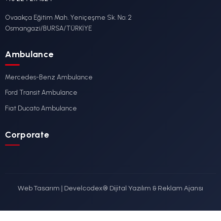
Ford
DETAYLI İNCELE