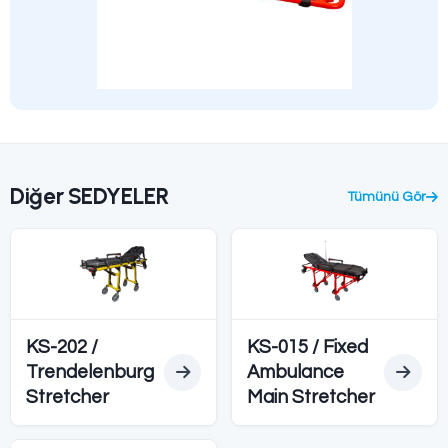
Teknik Özellikler
Ürün Açıklaması
Model
KS-008 / KS
Standard
CE
Feature
Radioluce