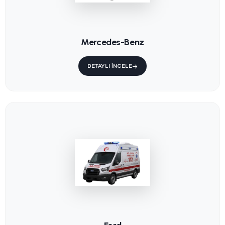
KS-202 /
KS-015 / F
Trendelenburg
Ambulanc
Stretcher
Main Stre
KS-001 / Fixed