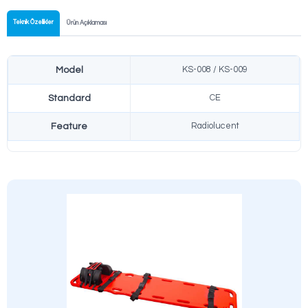
Fast Setup
Can be set up in seconds without tools and ready to use.
Safe Transfer
Special locking mechanism providing maximum safety during patie
Easy Cleaning
Antibacterial and easy-to-clean surface coating.