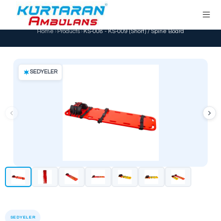
KS-008 - KS-009 (Short) / Spine Boa
Home
›
Products
›
KS-008 - KS-009 (Short) / Spin
SEDYELER