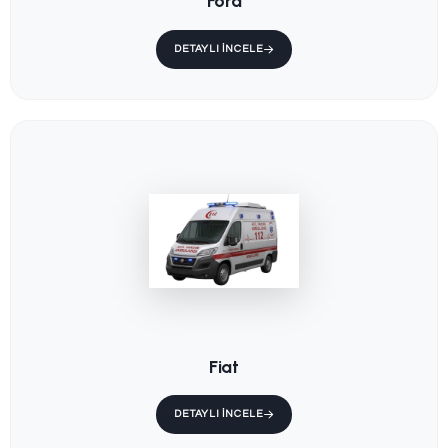
Ambulance
Main Stretcher