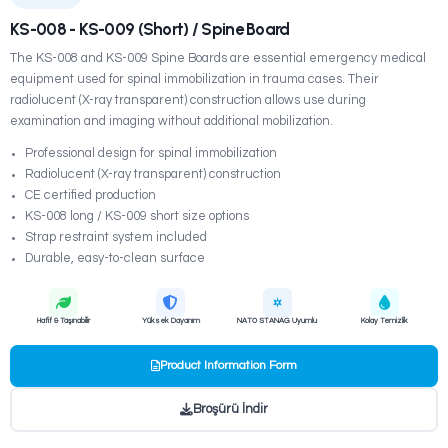
SEDYELER
KS-008 - KS-009 (Short) / Spine Board
The KS-008 and KS-009 Spine Boards are essential em
equipment used for spinal immobilization in trauma case
radiolucent (X-ray transparent) construction allows use 
examination and imaging without additional mobilization.
Professional design for spinal immobilization
Radiolucent (X-ray transparent) construction
CE certified production
KS-008 long / KS-009 short size options