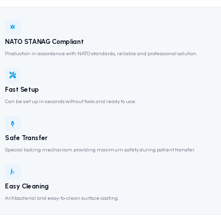
Strap restraint system included
Durable, easy-to-clean surface
Hafif & Taşınabilir
Yüksek Dayanım
NATO STANAG Uyumlu
Product Information Form
Broşürü İndir
NATO STANAG Compliant
Production in accordance with NATO standards, reliable and professi