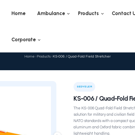
Home
Ambulance
Corporate
KS-006 / Quad-Fol
Home
›
Products
›
KS-006 /
ELER