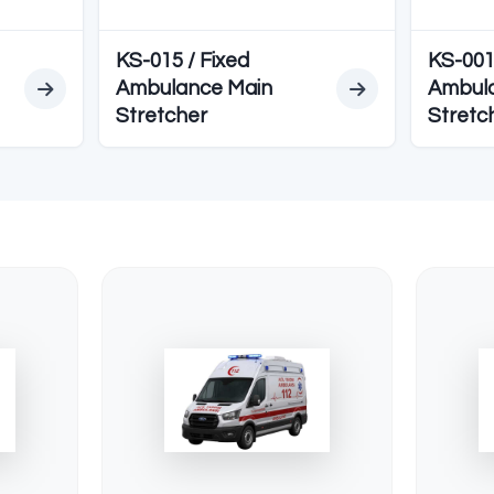
EDYELER