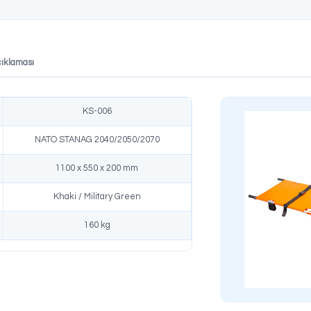
TANAG Compliant
Fast Setup
n in accordance with
Can be set up in seconds without
dards, reliable and
tools and ready to use.
al solution.
likler
Ürün Açıklaması