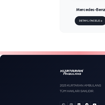
KS-202 
Trende
Stretch