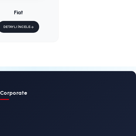
d
KS-001 / Fixed
ain
Ambulance Main
Stretcher