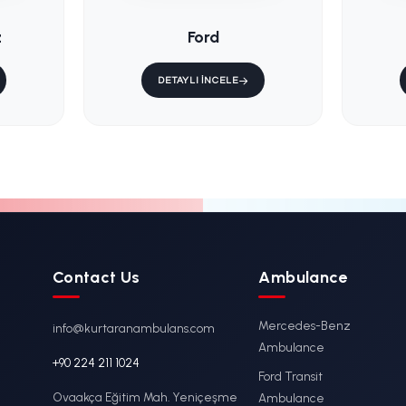
/
KS-015 / Fixe
lenburg
Ambulance M
er
Stretcher