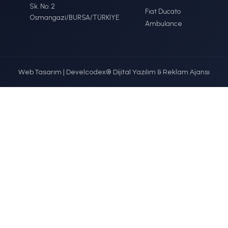
ercedes-Benz
Fo
DETAYLI İNCELE
DETAYLI