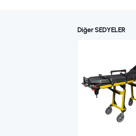
S
Fo
C