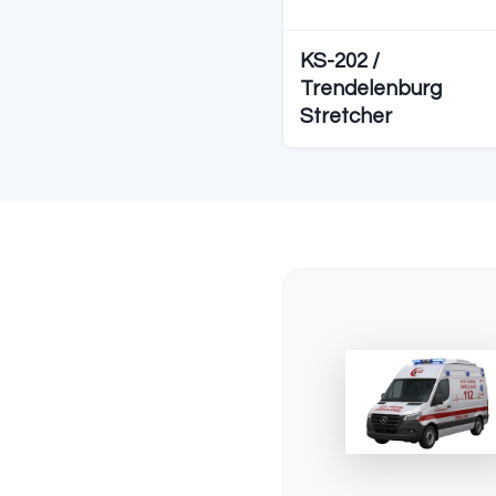
Diğer S