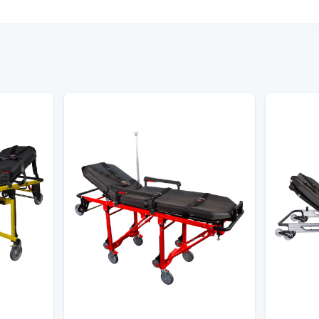
Model
KS-006
tandard
NATO STANAG 2040/2050/207
lded Size
1100 x 550 x 200 mm
Color
Khaki / Military Green
apacity
160 kg