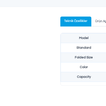
NATO S
Productio
NATO stan
profession
Teknik Özel